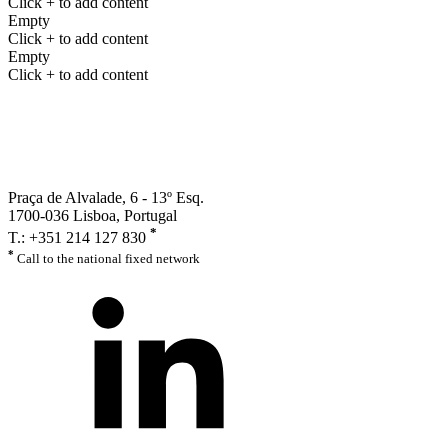
Click + to add content
Empty
Click + to add content
Empty
Click + to add content
Praça de Alvalade, 6 - 13º Esq.
1700-036 Lisboa, Portugal
*
T.: +351 214 127 830
*
Call to the national fixed network