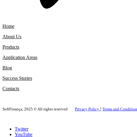
Home
About Us
Products
Application Areas
Blog
Success Stories
Contacts
|
SoftFinança, 2025 © All rights reserved
Privacy Policy
Terms and Conditio
Twitter
YouTube