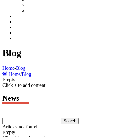
Blog
Home
-
Blog
Home
/
Blog
Empty
Click + to add content
News
Articles not found.
Empty