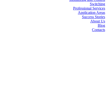
Switching
Professional Services
Application Areas
Success Stories
About Us
Blog
Contacts