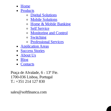
Home
Products
Digital Solutions
Mobile Solutions
Home & Mobile Banking
Self Service
Monitoring and Control
Switching
Professional Services
Application Areas
Success Stories
About Us
Blog
Contacts
Praça de Alvalade, 6 - 13º Fte.
1700-036 Lisboa, Portugal
T.: +351 214 127 830
sales@softfinanca.com