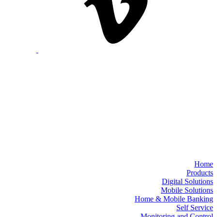
Home
Products
Digital Solutions
Mobile Solutions
Home & Mobile Banking
Self Service
Monitoring and Control