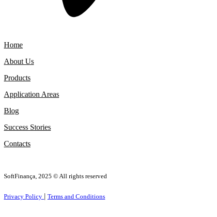
Home
About Us
Products
Application Areas
Blog
Success Stories
Contacts
SoftFinança, 2025 © All rights reserved
|
Privacy Policy
Terms and Conditions