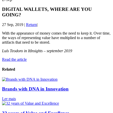
DIGITAL WALLETS, WHERE ARE YOU
GOING?
27 Sep, 2019
|
Return
|
With the appearance of money comes the need to keep it. Over time,
the ways of representing value have multiplied to a number of
artifacts that need to be stored.
Luís Teodoro in ItInsights – september 2019
Read the article
Related
Brands with DNA in Innovation
Ler mais