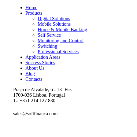
Home
Products
Digital Solutions
Mobile Solutions
Home & Mobile Banking
Self Service
Monitoring and Control
Switching
Professional Services
Application Areas
Success Stories
About Us
Blog
Contacts
Praça de Alvalade, 6 - 13º Fte.
1700-036 Lisboa, Portugal
T.: +351 214 127 830
sales@softfinanca.com