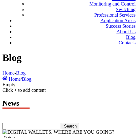
Monitoring and Control
Switching
Professional Services
Application Areas
Success Stories
About Us
Blog
Contacts
Blog
Home
-
Blog
Home
/
Blog
Empty
Click + to add content
News
27
Sep