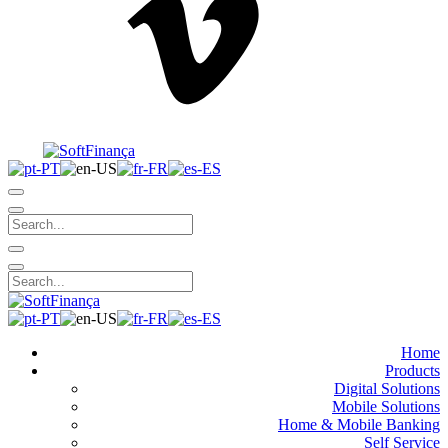
Home
Products
Digital Solutions
Mobile Solutions
Home & Mobile Banking
Self Service