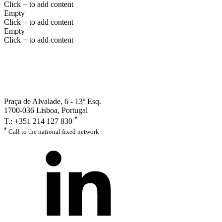
Click + to add content
Empty
Click + to add content
Empty
Click + to add content
Praça de Alvalade, 6 - 13º Esq.
1700-036 Lisboa, Portugal
*
T.: +351 214 127 830
*
Call to the national fixed network