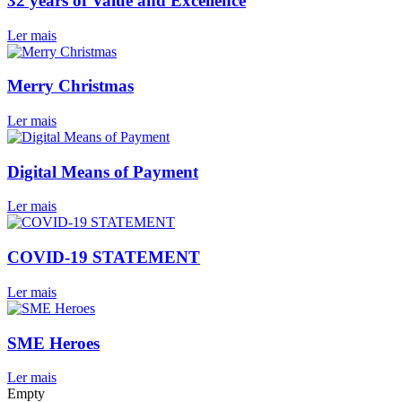
32 years of Value and Excellence
Ler mais
Merry Christmas
Ler mais
Digital Means of Payment
Ler mais
COVID-19 STATEMENT
Ler mais
SME Heroes
Ler mais
Empty