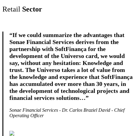
Retail
Sector
“If we could summarize the advantages that
Sonae Financial Services derives from the
partnership with SoftFinança for the
development of the Universo card, we would
say, without any hesitation: Knowledge and
trust. The Universo takes a lot of value from
the knowledge and experience that SoftFinança
has accumulated over more than 30 years, in
the development of technological projects and
financial services solutions…”
Sonae Financial Services - Dr. Carlos Braziel David - Chief
Operating Officer