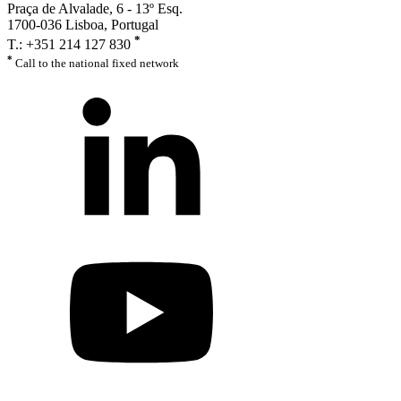
Praça de Alvalade, 6 - 13º Esq.
1700-036 Lisboa, Portugal
*
T.: +351 214 127 830
*
Call to the national fixed network