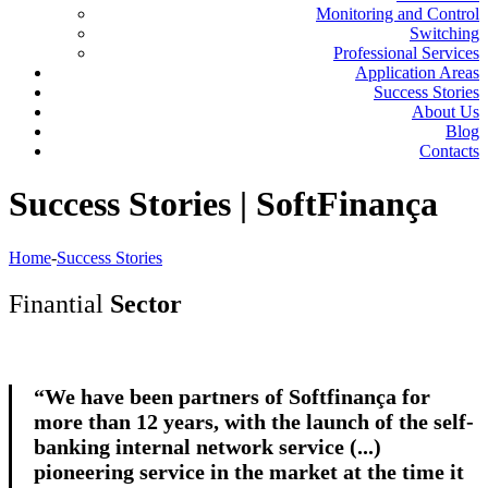
Monitoring and Control
Switching
Professional Services
Application Areas
Success Stories
About Us
Blog
Contacts
Success Stories | SoftFinança
Home
-
Success Stories
Finantial
Sector
“We have been partners of Softfinança for
more than 12 years, with the launch of the self-
banking internal network service (...)
pioneering service in the market at the time it