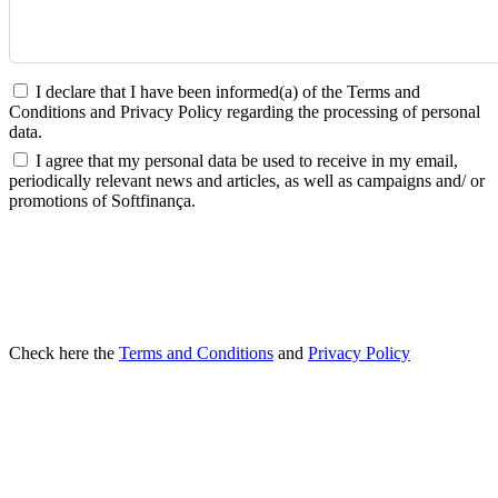
I declare that I have been informed(a) of the Terms and
Conditions and Privacy Policy regarding the processing of personal
data.
I agree that my personal data be used to receive in my email,
periodically relevant news and articles, as well as campaigns and/ or
promotions of Softfinança.
SEND
Check here the
Terms and Conditions
and
Privacy Policy