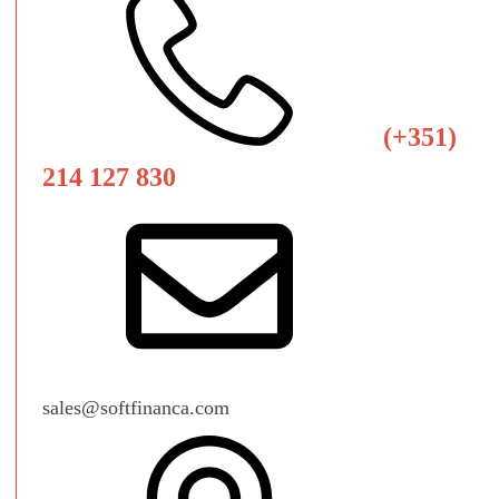
(+351)
214 127 830
sales@softfinanca.com