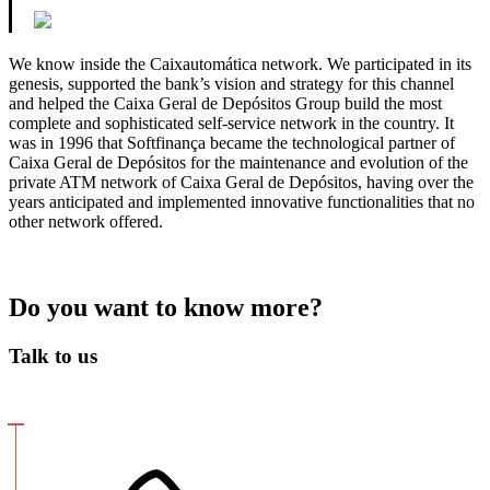
We know inside the Caixautomática network. We participated in its
genesis, supported the bank’s vision and strategy for this channel
and helped the Caixa Geral de Depósitos Group build the most
complete and sophisticated self-service network in the country. It
was in 1996 that Softfinança became the technological partner of
Caixa Geral de Depósitos for the maintenance and evolution of the
private ATM network of Caixa Geral de Depósitos, having over the
years anticipated and implemented innovative functionalities that no
other network offered.
Do you want to know more?
Talk to us