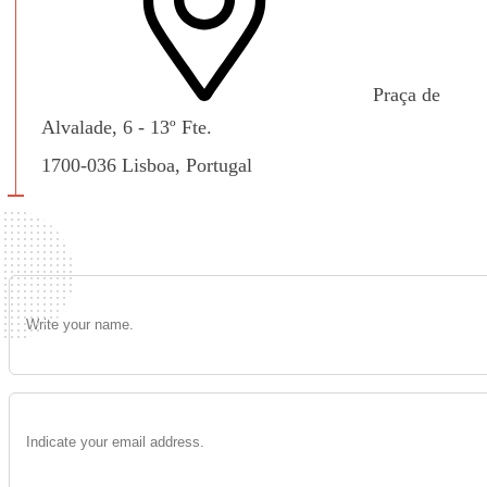
Praça de
Alvalade, 6 - 13º Fte.
1700-036 Lisboa, Portugal