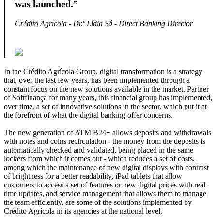
was launched.”
Crédito Agrícola - Dr.ª Lídia Sá - Direct Banking
Director
In the Crédito Agrícola Group, digital transformation is a strategy
that, over the last few years, has been implemented through a
constant focus on the new solutions available in the market. Partner
of Softfinança for many years, this financial group has implemented,
over time, a set of innovative solutions in the sector, which put it at
the forefront of what the digital banking offer concerns.
The new generation of ATM B24+ allows deposits and withdrawals
with notes and coins recirculation - the money from the deposits is
automatically checked and validated, being placed in the same
lockers from which it comes out - which reduces a set of costs,
among which the maintenance of new digital displays with contrast
of brightness for a better readability, iPad tablets that allow
customers to access a set of features or new digital prices with real-
time updates, and service management that allows them to manage
the team efficiently, are some of the solutions implemented by
Crédito Agrícola in its agencies at the national level.