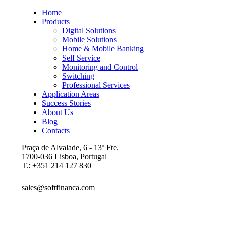
Home
Products
Digital Solutions
Mobile Solutions
Home & Mobile Banking
Self Service
Monitoring and Control
Switching
Professional Services
Application Areas
Success Stories
About Us
Blog
Contacts
Praça de Alvalade, 6 - 13º Fte.
1700-036 Lisboa, Portugal
T.: +351 214 127 830
sales@softfinanca.com