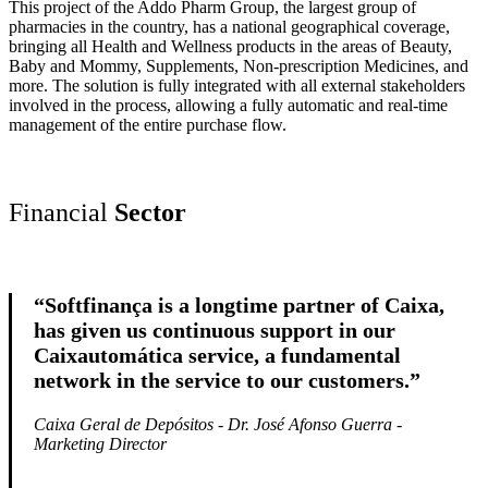
This project of the Addo Pharm Group, the largest group of
pharmacies in the country, has a national geographical coverage,
bringing all Health and Wellness products in the areas of Beauty,
Baby and Mommy, Supplements, Non-prescription Medicines, and
more. The solution is fully integrated with all external stakeholders
involved in the process, allowing a fully automatic and real-time
management of the entire purchase flow.
Financial
Sector
“Softfinança is a longtime partner of Caixa,
has given us continuous support in our
Caixautomática service, a fundamental
network in the service to our customers.”
Caixa Geral de Depósitos - Dr. José Afonso Guerra -
Marketing
Director