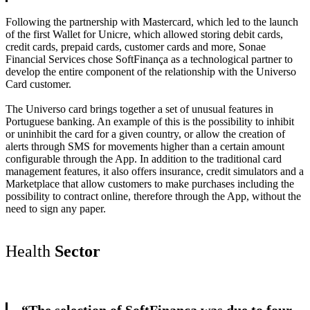
Following the partnership with Mastercard, which led to the launch
of the first Wallet for Unicre, which allowed storing debit cards,
credit cards, prepaid cards, customer cards and more, Sonae
Financial Services chose SoftFinança as a technological partner to
develop the entire component of the relationship with the Universo
Card customer.
The Universo card brings together a set of unusual features in
Portuguese banking. An example of this is the possibility to inhibit
or uninhibit the card for a given country, or allow the creation of
alerts through SMS for movements higher than a certain amount
configurable through the App. In addition to the traditional card
management features, it also offers insurance, credit simulators and a
Marketplace that allow customers to make purchases including the
possibility to contract online, therefore through the App, without the
need to sign any paper.
Health
Sector