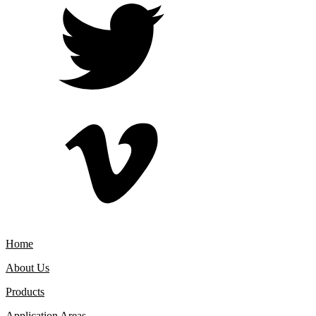
Home
About Us
Products
Application Areas