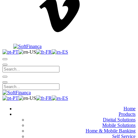
Home
Products
Digital Solutions
Mobile Solutions
Home & Mobile Banking
Self Service