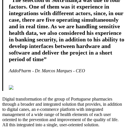
“The selection of SoftFinança was due to four
factors. One of them was it experience in
integrations with different actors, since, in our
case, there are five operating simultaneously
and in real time. As we are handling sensitive
health data, we also considered his experience
in banking security, in addition to his ability to
develop interfaces between hardware and
software and deliver the project in a short
period of time”
AddoPharm - Dr. Marcos Marques - CEO
Digital transformation of the group of Portuguese pharmacies
through a broader and integrated solution that provides, in addition
to digital canes, an e-commerce platform with integrated
management of a wide range of health elements of each user
oriented to the prevention and improvement of the quality of life.
All this integrated into a single, user-oriented solution.